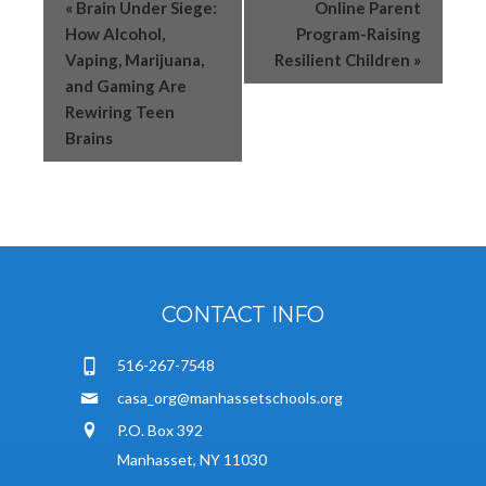
«
Brain Under Siege:
Online Parent
How Alcohol,
Program-Raising
Vaping, Marijuana,
Resilient Children
»
and Gaming Are
Rewiring Teen
Brains
CONTACT INFO
516-267-7548
casa_org@manhassetschools.org
P.O. Box 392
Manhasset, NY 11030