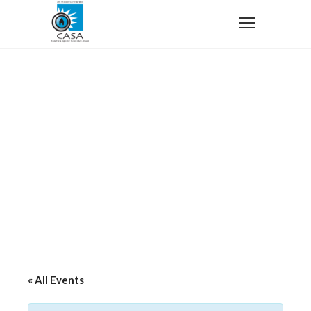
Home
Harlem Wizards vs. Manhasset Elementary Schools
Teachers and Staff
Harlem Wizards vs. Manhasset
Elementary Schools Teachers
and Staff
« All Events