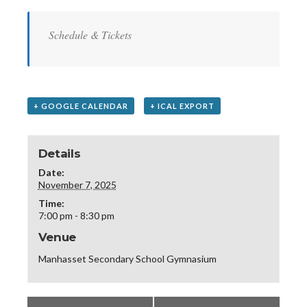
Schedule & Tickets
+ GOOGLE CALENDAR
+ ICAL EXPORT
Details
Date:
November 7, 2025
Time:
7:00 pm - 8:30 pm
Venue
Manhasset Secondary School Gymnasium