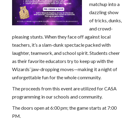
matchup into a
dazzling show
of tricks, dunks,
and crowd-
pleasing stunts. When they face off against local
teachers, it’s a slam-dunk spectacle packed with
laughter, teamwork, and school spirit. Students cheer
as their favorite educators try to keep up with the
Wizards’ jaw-dropping moves—making it a night of
unforgettable fun for the whole community.
The proceeds from this event are utilized for CASA
programming in our schools and community.
The doors open at 6:00 pm; the game starts at 7:00
PM.