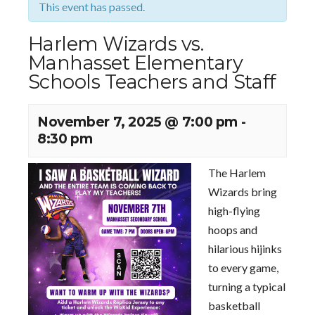
This event has passed.
Harlem Wizards vs.
Manhasset Elementary
Schools Teachers and Staff
November 7, 2025 @ 7:00 pm
-
8:30 pm
The Harlem
Wizards bring
high-flying
hoops and
hilarious hijinks
to every game,
turning a typical
basketball