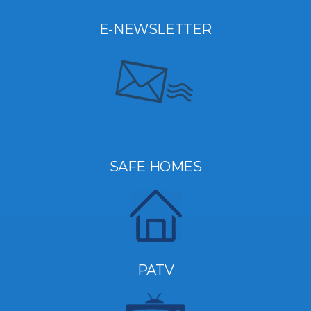
E-NEWSLETTER
SAFE HOMES
PATV