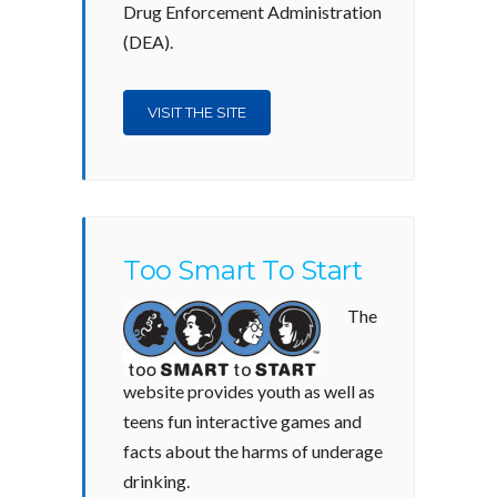
Drug Enforcement Administration
(DEA).
VISIT THE SITE
Too Smart To Start
The
website provides youth as well as
teens fun interactive games and
facts about the harms of underage
drinking.