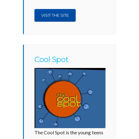
VISIT THE SITE
Cool Spot
The Cool Spot is the young teens