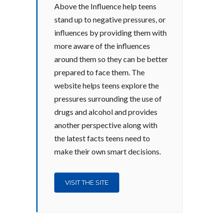
Above the Influence help teens
stand up to negative pressures, or
influences by providing them with
more aware of the influences
around them so they can be better
prepared to face them. The
website helps teens explore the
pressures surrounding the use of
drugs and alcohol and provides
another perspective along with
the latest facts teens need to
make their own smart decisions.
VISIT THE SITE