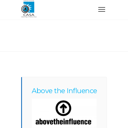
Home
Things You Should Know
Things You Should Know
Above the Influence