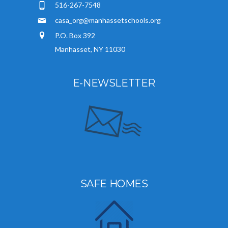
516-267-7548
casa_org@manhassetschools.org
P.O. Box 392
Manhasset, NY 11030
E-NEWSLETTER
SAFE HOMES