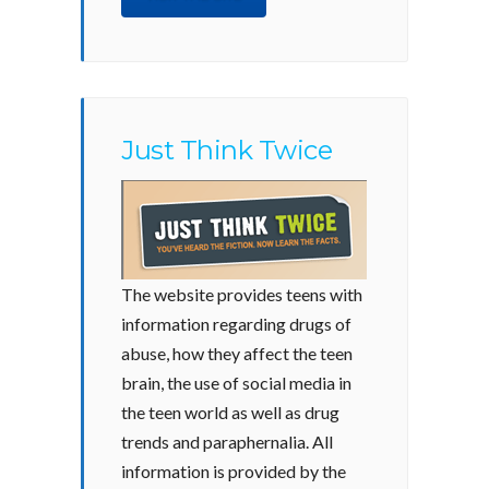
Just Think Twice
The website provides teens with
information regarding drugs of
abuse, how they affect the teen
brain, the use of social media in
the teen world as well as drug
trends and paraphernalia. All
information is provided by the