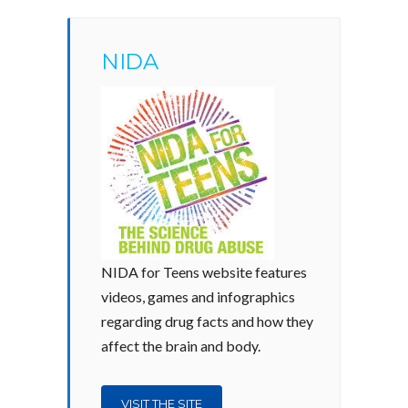
NIDA
NIDA for Teens website features
videos, games and infographics
regarding drug facts and how they
affect the brain and body.
VISIT THE SITE