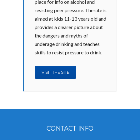
place for info on alcohol and
resisting peer pressure. The site is
aimed at kids 11-13 years old and
provides a clearer picture about
the dangers and myths of
underage drinking and teaches
skills to resist pressure to drink.
VISIT THE SITE
CONTACT INFO