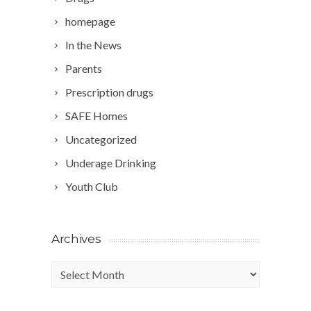
homepage
In the News
Parents
Prescription drugs
SAFE Homes
Uncategorized
Underage Drinking
Youth Club
Archives
Archives