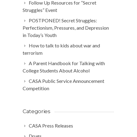
Follow Up Resources for “Secret
Struggles” Event
POSTPONED! Secret Struggles:
Perfectionism, Pressures, and Depression
in Today’s Youth
How to talk to kids about war and
terrorism
A Parent Handbook for Talking with
College Students About Alcohol
CASA Public Service Announcement
Competition
Categories
CASA Press Releases
Drugs