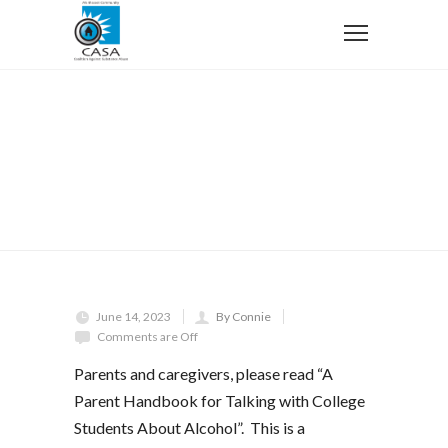
Home
Uncategorized
A Parent Handbook for Talking with College Students
About Alcohol
A Parent Handbook for Talking
with College Students About
Alcohol
June 14, 2023
By Connie
Comments are Off
Parents and caregivers, please read “A
Parent Handbook for Talking with College
Students About Alcohol”. This is a