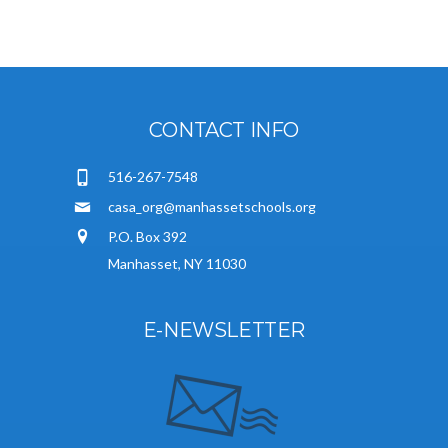
CONTACT INFO
516-267-7548
casa_org@manhassetschools.org
P.O. Box 392
Manhasset, NY 11030
E-NEWSLETTER