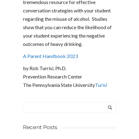
tremendous resource for effective
conversation strategies with your student
regarding the misuse of alcohol. Studies
show that you can reduce the likelihood of
your student experiencing the negative
outcomes of heavy drinking.
A Parent Handbook 2023
by Rob Turrisi, Ph.D.
Prevention Research Center
The Pennsylvania State University
Turisi
Recent Posts