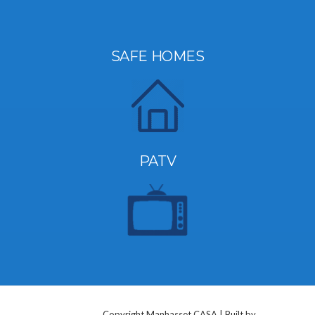
SAFE HOMES
PATV
Copyright Manhasset CASA | Built by